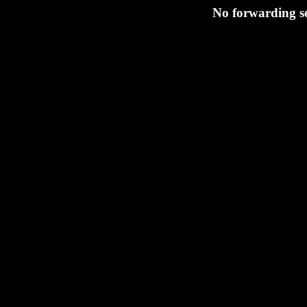
No forwarding se